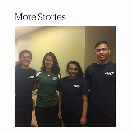
More Stories