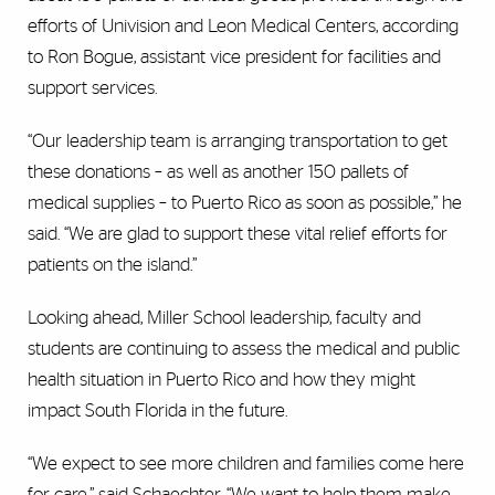
efforts of Univision and Leon Medical Centers, according
to Ron Bogue, assistant vice president for facilities and
support services.
“Our leadership team is arranging transportation to get
these donations – as well as another 150 pallets of
medical supplies – to Puerto Rico as soon as possible,” he
said. “We are glad to support these vital relief efforts for
patients on the island.”
Looking ahead, Miller School leadership, faculty and
students are continuing to assess the medical and public
health situation in Puerto Rico and how they might
impact South Florida in the future.
“We expect to see more children and families come here
for care,” said Schaechter. “We want to help them make