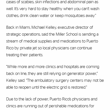
cases of scabies, skin infections and abdominal pain as
well. It’s very hard to stay healthy when you can’t wash
clothes, drink clean water or keep mosquitoes away.”
Back in Miami, Michael Kelley, executive director of
strategic operations, said the Miller School is sending a
stream of medical supplies and medications to Puerto
Rico by private jet so local physicians can continue
treating their patients.
“While more and more clinics and hospitals are coming
back on line, they are still relying on generator power,”
Kelley said. “The ambulatory surgery centers may not be
able to reopen until the electric grid is restored.”
Due to the lack of power, Puerto Rico’s physicians and
clinics are running out of perishable medications for