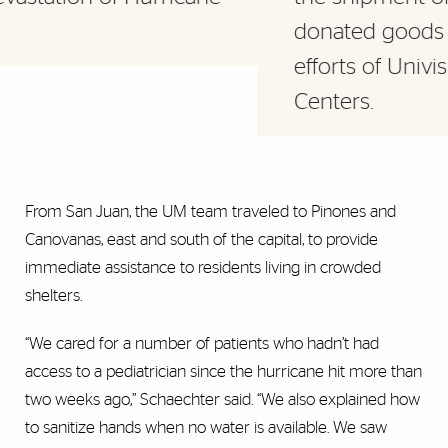
donated goods provided through the
efforts of Univision and Leon Medical
Centers.
From San Juan, the UM team traveled to Pinones and
Canovanas, east and south of the capital, to provide
immediate assistance to residents living in crowded
shelters.
“We cared for a number of patients who hadn’t had
access to a pediatrician since the hurricane hit more than
two weeks ago,” Schaechter said. “We also explained how
to sanitize hands when no water is available. We saw