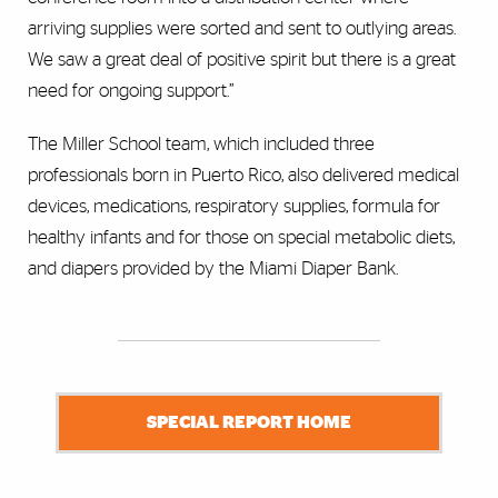
arriving supplies were sorted and sent to outlying areas.
We saw a great deal of positive spirit but there is a great
need for ongoing support.”
The Miller School team, which included three
professionals born in Puerto Rico, also delivered medical
devices, medications, respiratory supplies, formula for
healthy infants and for those on special metabolic diets,
and diapers provided by the Miami Diaper Bank.
SPECIAL REPORT HOME