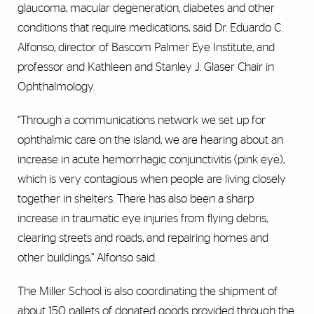
glaucoma, macular degeneration, diabetes and other
conditions that require medications, said Dr. Eduardo C.
Alfonso, director of Bascom Palmer Eye Institute, and
professor and Kathleen and Stanley J. Glaser Chair in
Ophthalmology.
“Through a communications network we set up for
ophthalmic care on the island, we are hearing about an
increase in acute hemorrhagic conjunctivitis (pink eye),
which is very contagious when people are living closely
together in shelters. There has also been a sharp
increase in traumatic eye injuries from flying debris,
clearing streets and roads, and repairing homes and
other buildings,” Alfonso said.
The Miller School is also coordinating the shipment of
about 150 pallets of donated goods provided through the