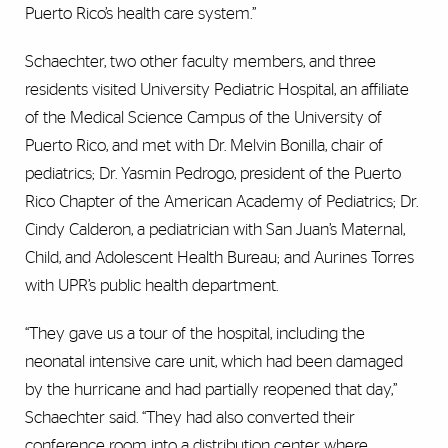
Puerto Rico’s health care system.”
Schaechter, two other faculty members, and three
residents visited University Pediatric Hospital, an affiliate
of the Medical Science Campus of the University of
Puerto Rico, and met with Dr. Melvin Bonilla, chair of
pediatrics; Dr. Yasmin Pedrogo, president of the Puerto
Rico Chapter of the American Academy of Pediatrics; Dr.
Cindy Calderon, a pediatrician with San Juan’s Maternal,
Child, and Adolescent Health Bureau; and Aurines Torres
with UPR’s public health department.
“They gave us a tour of the hospital, including the
neonatal intensive care unit, which had been damaged
by the hurricane and had partially reopened that day,”
Schaechter said. “They had also converted their
conference room into a distribution center where