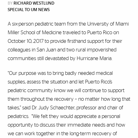
BY
RICHARD WESTLUND
SPECIAL TO UM NEWS
A six-person pediatric team from the University of Miami
Miller School of Medicine traveled to Puerto Rico on
October 10, 2017 to provide firsthand support for their
colleagues in San Juan and two rural impoverished
communities still devastated by Hurricane Maria.
“Our purpose was to bring badly needed medical
supplies, assess the situation and let Puerto Rico’s
pediatric community know we will continue to support
them throughout the recovery – no matter how long that
takes,” said Dr. Judy Schaechter, professor and chair of
pediatrics. “We felt they would appreciate a personal
opportunity to discuss their immediate needs and how
we can work together in the long-term recovery of