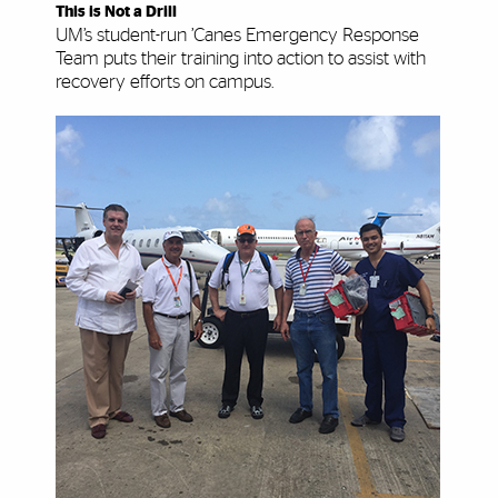
This is Not a Drill
UM’s student-run ’Canes Emergency Response
Team puts their training into action to assist with
recovery efforts on campus.