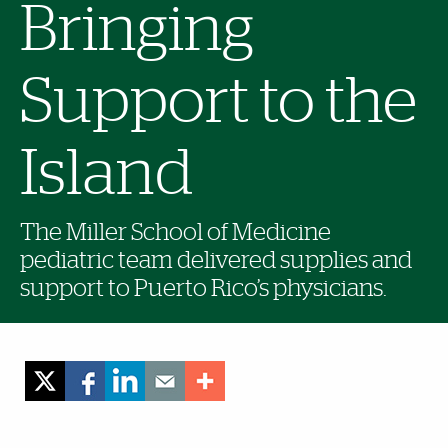
Bringing
Support to the
Island
The Miller School of Medicine
pediatric team delivered supplies and
support to Puerto Rico’s physicians.