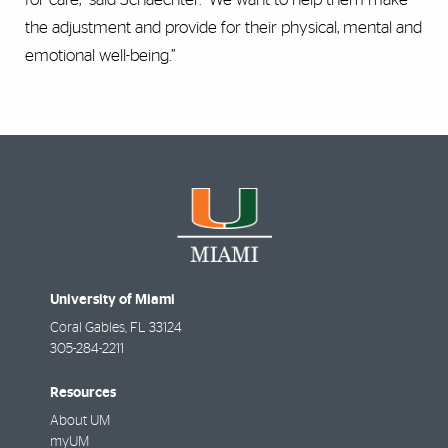
the adjustment and provide for their physical, mental and
emotional well-being.”
University of Miami
Coral Gables
,
FL
33124
305-284-2211
Resources
About UM
myUM