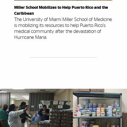
Miller School Mobilizes to Help Puerto Rico and the
Caribbean
The University of Miami Miller School of Medicine
is mobilizing its resources to help Puerto Rico's
medical community after the devastation of
Hurricane Maria.
Explore More