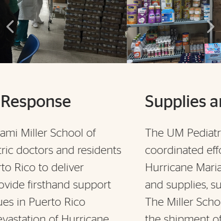
Supplies and Relief
The UM Pediatrics team members
nts
coordinated efforts to make sure
Hurricane Maria victims received relief
t
and supplies, such as water and food.
The Miller School is also coordinating
the shipment of about 150 pallets of