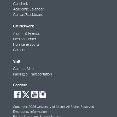
CaneLink
Academic Calendar
Canvas/Blackboard
UM Network
Alumni & Friends
Medical Center
Hurricane Sports
Careers
Visit
Campus Map
Parking & Transportation
Connect
social-
social-
social-
social-
facebook
twitter
youtube
instagram
Copyright: 2026 University of Miami. All Rights Reserved.
Emergency Information
Privacy Statement & Legal Notices